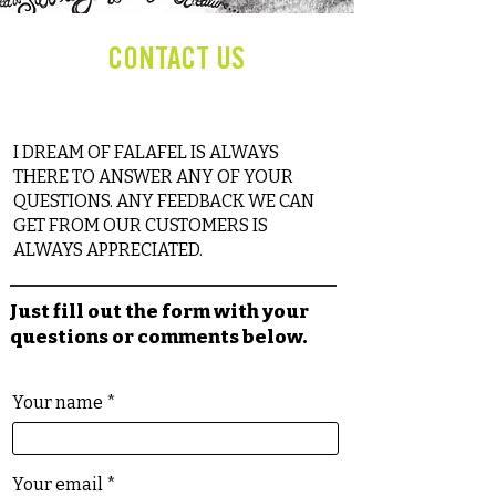
CONTACT US
I DREAM OF FALAFEL IS ALWAYS
THERE TO ANSWER ANY OF YOUR
QUESTIONS. ANY FEEDBACK WE CAN
GET FROM OUR CUSTOMERS IS
ALWAYS APPRECIATED.
Just fill out the form with your
questions or comments below.
Your name
Your email