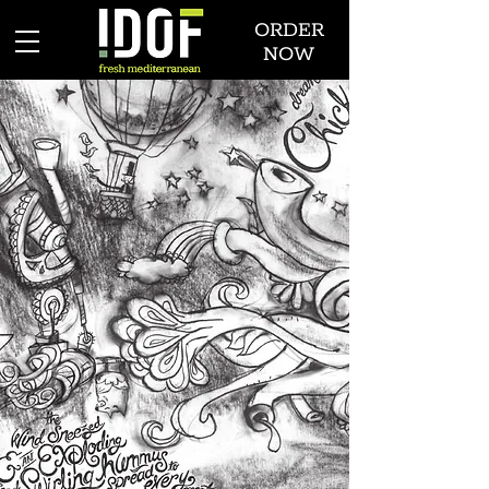
ORDER
NOW