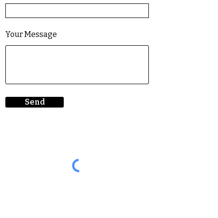
Your Message
Send