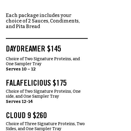
Each package includes your
choice of 2 Sauces, Condiments,
and Pita Bread
DAYDREAMER $145
Choice of Two Signature Proteins, and
One Sampler Tray
Serves 10 – 12
FALAFELICIOUS $175
Choice of Two Signature Proteins, One
side, and One Sampler Tray
Serves 12-14
CLOUD 9 $260
Choice of Three Signature Proteins, Two
Sides, and One Sampler Tray