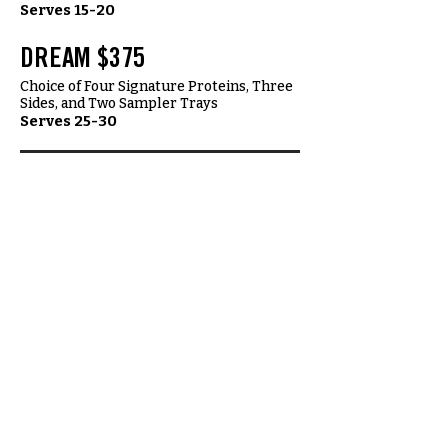
Serves 15-20
DREAM $375
Choice of Four Signature Proteins, Three
Sides, and Two Sampler Trays
Serves 25-30