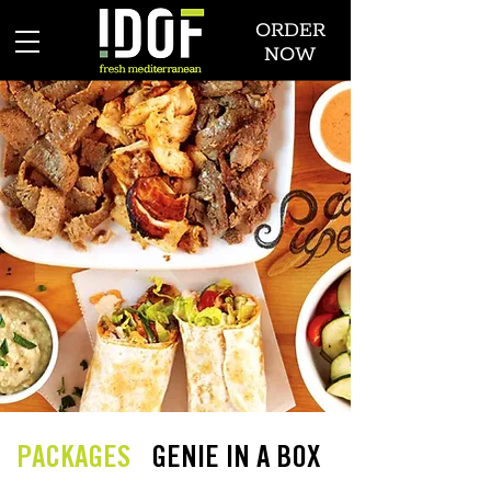
ORDER
NOW
PACKAGES
GENIE IN A BOX